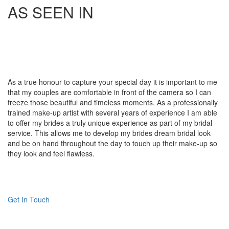
AS SEEN IN
As a true honour to capture your special day it is important to me
that my couples are comfortable in front of the camera so I can
freeze those beautiful and timeless moments. As a professionally
trained make-up artist with several years of experience I am able
to offer my brides a truly unique experience as part of my bridal
service. This allows me to develop my brides dream bridal look
and be on hand throughout the day to touch up their make-up so
they look and feel flawless.
Get In Touch