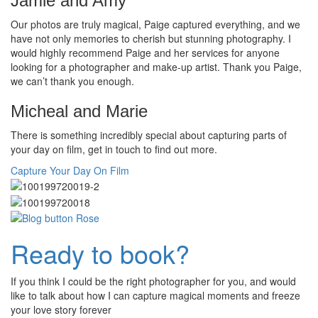
Jamie and Amy
Our photos are truly magical, Paige captured everything, and we
have not only memories to cherish but stunning photography. I
would highly recommend Paige and her services for anyone
looking for a photographer and make-up artist. Thank you Paige,
we can’t thank you enough.
Micheal and Marie
There is something incredibly special about capturing parts of
your day on film, get in touch to find out more.
Capture Your Day On Film
Ready to book?
If you think I could be the right photographer for you, and would
like to talk about how I can capture magical moments and freeze
your love story forever