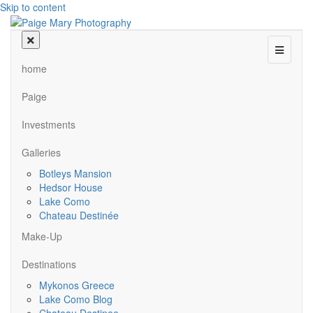
Skip to content
Menu
home
Paige
Investments
Galleries
Botleys Mansion
Hedsor House
Lake Como
Chateau Destinée
Make-Up
Destinations
Mykonos Greece
Lake Como Blog
Chateau Destinee