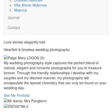
Villa Ahlvar Mykonos
Majorca
Journal
Contact
Love stories elegantly told
Heartfelt & timeless wedding photography
My wedding photography style captures the perfect blend of
natural, elegant and romantic photographs for you to treasure
forever. Through the friendly relationships I develop with my
couples and my discreet manner, my photographs will
encapsulate the special chemistry that can only be found on your
wedding day.
See My Portfolio