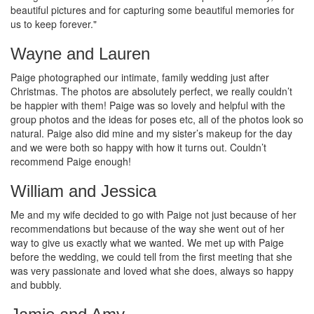
beautiful pictures and for capturing some beautiful memories for
us to keep forever."
Wayne and Lauren
Paige photographed our intimate, family wedding just after
Christmas. The photos are absolutely perfect, we really couldn’t
be happier with them! Paige was so lovely and helpful with the
group photos and the ideas for poses etc, all of the photos look so
natural. Paige also did mine and my sister’s makeup for the day
and we were both so happy with how it turns out. Couldn’t
recommend Paige enough!
William and Jessica
Me and my wife decided to go with Paige not just because of her
recommendations but because of the way she went out of her
way to give us exactly what we wanted. We met up with Paige
before the wedding, we could tell from the first meeting that she
was very passionate and loved what she does, always so happy
and bubbly.