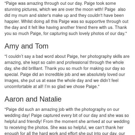
"Paige was amazing through out our day. Paige took some
stunning pictures, which we are over the moon with! Paige also
did my mum and sister's make up and they couldn't have been
happier. Whilst doing all this Paige was so supportive through out
the day and it felt like having another friend there with us. Thank
you so much Paige, for capturing such lovely photos of our day."
Amy and Tom
"I couldn’t say a bad word about Paige, her photography skills are
amazing, she kept so calm and professional through the whole
day, she did brilliant. Thank you so much for making our day so
special. Paige did an incredible job and we absolutely loved our
images, she put us at ease the whole day and we didn’t feel
uncomfortable at all! I’m so glad we chose Paige."
Aaron and Natalie
"Paige did such an amazing job with the photography on our
wedding day! Paige captured every bit of our day and she was so
helpful and friendly! From the moment she arrived at our wedding
to receiving the photos. She was so helpful, we can't thank her
enough for all the hard work and effort she put into our day, our