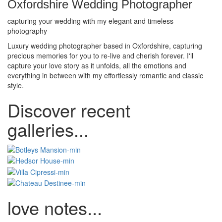
Oxfordshire Wedding Photographer
capturing your wedding with my elegant and timeless
photography
Luxury wedding photographer based in Oxfordshire, capturing
precious memories for you to re-live and cherish forever. I'll
capture your love story as it unfolds, all the emotions and
everything in between with my effortlessly romantic and classic
style.
Discover recent
galleries...
love notes...