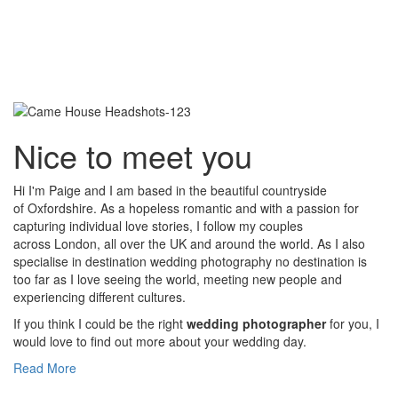
Nice to meet you
Hi I'm Paige and I am based in the beautiful countryside
of Oxfordshire. As a hopeless romantic and with a passion for
capturing individual love stories, I follow my couples
across London, all over the UK and around the world. As I also
specialise in destination wedding photography no destination is
too far as I love seeing the world, meeting new people and
experiencing different cultures.
If you think I could be the right
wedding photographer
for you, I
would love to find out more about your wedding day.
Read More