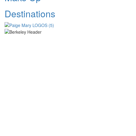
Destinations