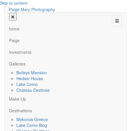
Skip to content
Menu
home
Paige
Investments
Galleries
Botleys Mansion
Hedsor House
Lake Como
Chateau Destinée
Make-Up
Destinations
Mykonos Greece
Lake Como Blog
Chateau Destinee