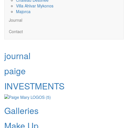
Villa Ahlvar Mykonos
Majorca
Journal
Contact
journal
paige
INVESTMENTS
Galleries
Make Up