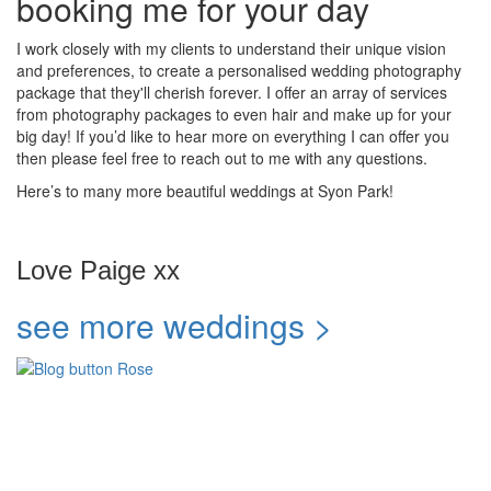
booking me for your day
I work closely with my clients to understand their unique vision
and preferences, to create a personalised wedding photography
package that they'll cherish forever. I offer an array of services
from photography packages to even hair and make up for your
big day! If you’d like to hear more on everything I can offer you
then please feel free to reach out to me with any questions.
Here’s to many more beautiful weddings at Syon Park!
Love Paige xx
see more weddings >