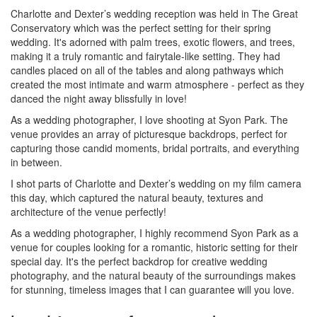
Charlotte and Dexter’s wedding reception was held in The Great
Conservatory which was the perfect setting for their spring
wedding. It's adorned with palm trees, exotic flowers, and trees,
making it a truly romantic and fairytale-like setting. They had
candles placed on all of the tables and along pathways which
created the most intimate and warm atmosphere - perfect as they
danced the night away blissfully in love!
As a wedding photographer, I love shooting at Syon Park. The
venue provides an array of picturesque backdrops, perfect for
capturing those candid moments, bridal portraits, and everything
in between.
I shot parts of Charlotte and Dexter’s wedding on my film camera
this day, which captured the natural beauty, textures and
architecture of the venue perfectly!
As a wedding photographer, I highly recommend Syon Park as a
venue for couples looking for a romantic, historic setting for their
special day. It's the perfect backdrop for creative wedding
photography, and the natural beauty of the surroundings makes
for stunning, timeless images that I can guarantee will you love.