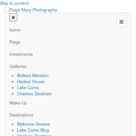
Skip to content
Menu
home
Paige
Investments
Galleries
Botleys Mansion
Hedsor House
Lake Como
Chateau Destinée
Make-Up
Destinations
Mykonos Greece
Lake Como Blog
Chateau Destinee