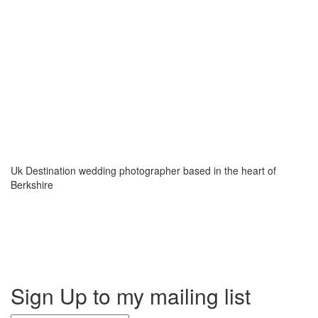
Uk Destination wedding photographer based in the heart of
Berkshire
Sign Up to my mailing list