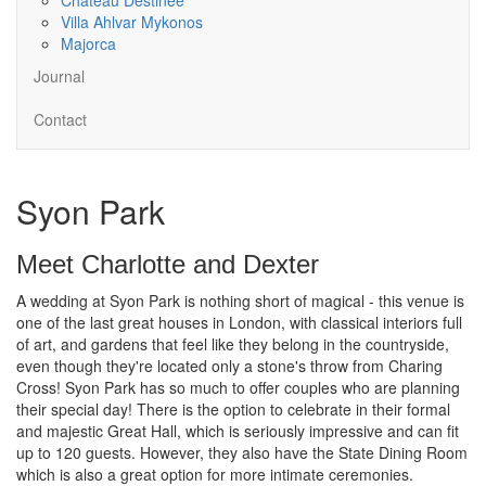
Villa Ahlvar Mykonos
Majorca
Journal
Contact
Syon Park
Meet Charlotte and Dexter
A wedding at Syon Park is nothing short of magical - this venue is
one of the last great houses in London, with classical interiors full
of art, and gardens that feel like they belong in the countryside,
even though they're located only a stone's throw from Charing
Cross! Syon Park has so much to offer couples who are planning
their special day! There is the option to celebrate in their formal
and majestic Great Hall, which is seriously impressive and can fit
up to 120 guests. However, they also have the State Dining Room
which is also a great option for more intimate ceremonies.