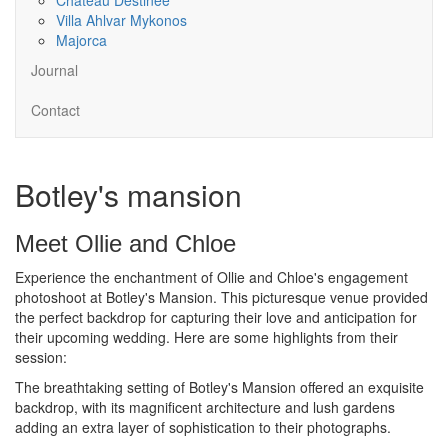
Villa Ahlvar Mykonos
Majorca
Journal
Contact
Botley's mansion
Meet Ollie and Chloe
Experience the enchantment of Ollie and Chloe's engagement
photoshoot at Botley's Mansion. This picturesque venue provided
the perfect backdrop for capturing their love and anticipation for
their upcoming wedding. Here are some highlights from their
session:
The breathtaking setting of Botley's Mansion offered an exquisite
backdrop, with its magnificent architecture and lush gardens
adding an extra layer of sophistication to their photographs.