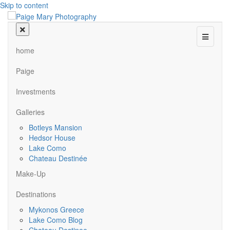
Skip to content
Menu
home
Paige
Investments
Galleries
Botleys Mansion
Hedsor House
Lake Como
Chateau Destinée
Make-Up
Destinations
Mykonos Greece
Lake Como Blog
Chateau Destinee