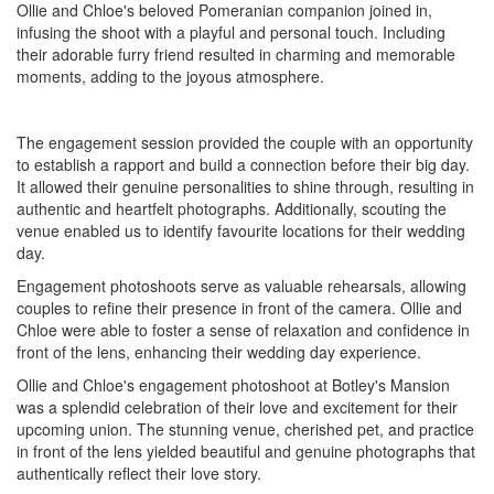
Ollie and Chloe's beloved Pomeranian companion joined in,
infusing the shoot with a playful and personal touch. Including
their adorable furry friend resulted in charming and memorable
moments, adding to the joyous atmosphere.
The engagement session provided the couple with an opportunity
to establish a rapport and build a connection before their big day.
It allowed their genuine personalities to shine through, resulting in
authentic and heartfelt photographs. Additionally, scouting the
venue enabled us to identify favourite locations for their wedding
day.
Engagement photoshoots serve as valuable rehearsals, allowing
couples to refine their presence in front of the camera. Ollie and
Chloe were able to foster a sense of relaxation and confidence in
front of the lens, enhancing their wedding day experience.
Ollie and Chloe's engagement photoshoot at Botley's Mansion
was a splendid celebration of their love and excitement for their
upcoming union. The stunning venue, cherished pet, and practice
in front of the lens yielded beautiful and genuine photographs that
authentically reflect their love story.