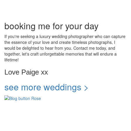
booking me for your day
If you're seeking a luxury wedding photographer who can capture
the essence of your love and create timeless photographs, I
would be delighted to hear from you. Contact me today, and
together, let's craft unforgettable memories that will endure a
lifetime!
Love Paige xx
see more weddings >