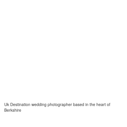
Uk Destination wedding photographer based in the heart of
Berkshire