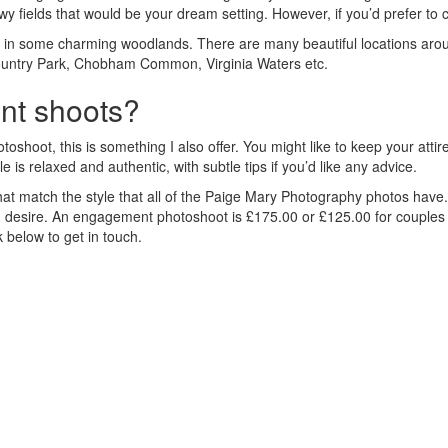
owy fields that would be your dream setting. However, if you’d prefer to
in some charming woodlands. There are many beautiful locations arou
 Country Park, Chobham Common, Virginia Waters etc.
t shoots?
oshoot, this is something I also offer. You might like to keep your att
is relaxed and authentic, with subtle tips if you’d like any advice.
 that match the style that all of the Paige Mary Photography photos hav
you desire. An engagement photoshoot is £175.00 or £125.00 for couple
k below to get in touch.