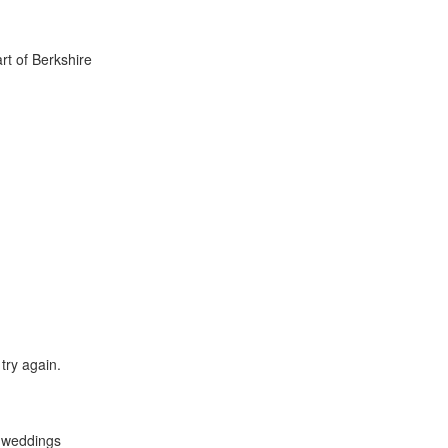
rt of Berkshire
try again.
y weddings