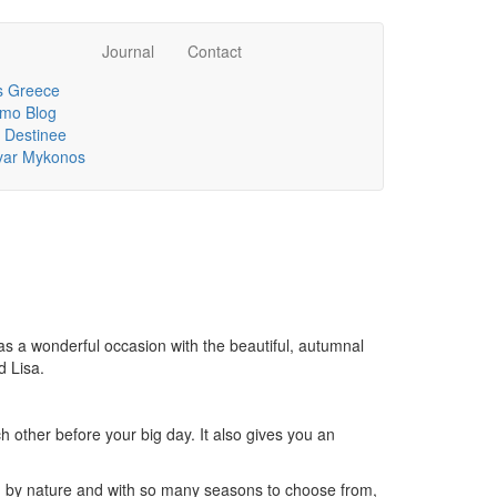
Journal
Contact
 Greece
mo Blog
 Destinee
lvar Mykonos
as a wonderful occasion with the beautiful, autumnal
d Lisa.
other before your big day. It also gives you an
ed by nature and with so many seasons to choose from,