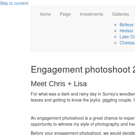
Skip to content
home
Paige
Investments
Galleries
Botleys
Hedsor
Lake C
Chateau
Engagement photoshoot 
Meet Chris + Lisa
For what was a dark and rainy day in Surrey’s woodland
leaves and getting to know the joyful, giggling couple. 
An engagement photoshoot is a great chance to experie
opportunity to witness my style of photography and h
Before your engagement photoshoot, we would decide on