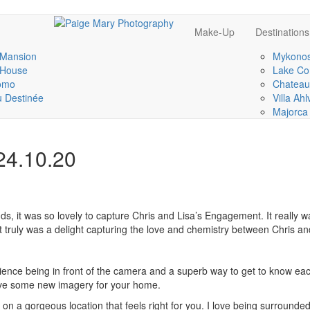
Make-Up
Destinations
 Mansion
Mykonos
 House
Lake Co
omo
Chateau
 Destinée
Villa Ah
Majorca
24.10.20
s, it was so lovely to capture Chris and Lisa’s Engagement. It really w
It truly was a delight capturing the love and chemistry between Chris an
nce being in front of the camera and a superb way to get to know each 
ave some new imagery for your home.
 a gorgeous location that feels right for you. I love being surround