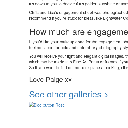
it's down to you to decide if it's golden sunshine or sn
Chris and Lisa’s engagement shoot was photographed 
recommend if you’re stuck for ideas, like Lightwater
How much are engagemen
If you’d like your makeup done for the engagement phot
feel most comfortable and natural. My photography style 
You will receive your light and elegant digital images,
which can be made into Fine Art Prints or frames if 
So if you want to find out more or place a booking, clic
Love Paige xx
See other galleries >