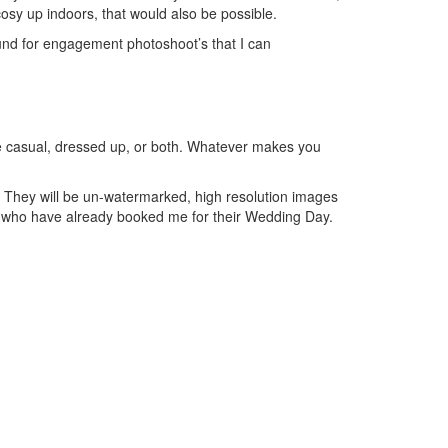
 cosy up indoors, that would also be possible.
nd for engagement photoshoot’s that I can
ire casual, dressed up, or both. Whatever makes you
e. They will be un-watermarked, high resolution images
s who have already booked me for their Wedding Day.