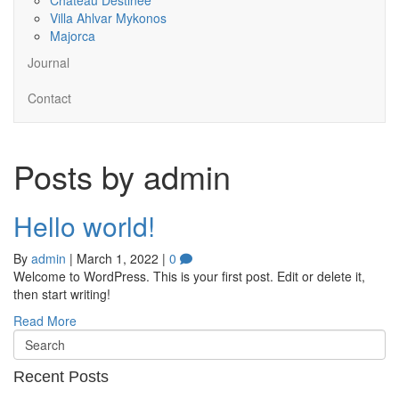
Villa Ahlvar Mykonos
Majorca
Journal
Contact
Posts by admin
Hello world!
By
admin
|
March 1, 2022
|
0
Welcome to WordPress. This is your first post. Edit or delete it,
then start writing!
Read More
Recent Posts