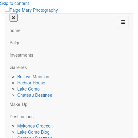
Skip to content
Menu
home
Paige
Investments
Galleries
Botleys Mansion
Hedsor House
Lake Como
Chateau Destinée
Make-Up
Destinations
Mykonos Greece
Lake Como Blog
Chateau Destinee