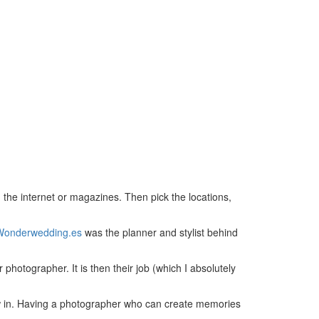
 the internet or magazines. Then pick the locations,
Wonderwedding.es
was the planner and stylist behind
 photographer. It is then their job (which I absolutely
ow in. Having a photographer who can create memories