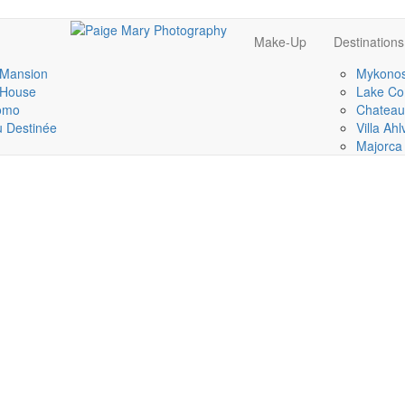
Make-Up
Destinations
 Mansion
Mykonos
 House
Lake Co
omo
Chateau
 Destinée
Villa Ah
Majorca