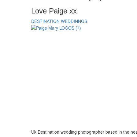
Love Paige xx
DESTINATION WEDDINNGS
Uk Destination wedding photographer based in the hea