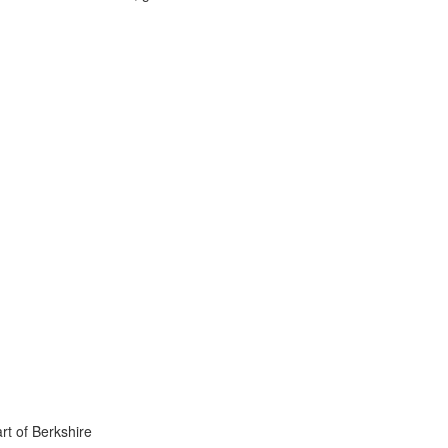
rt of Berkshire