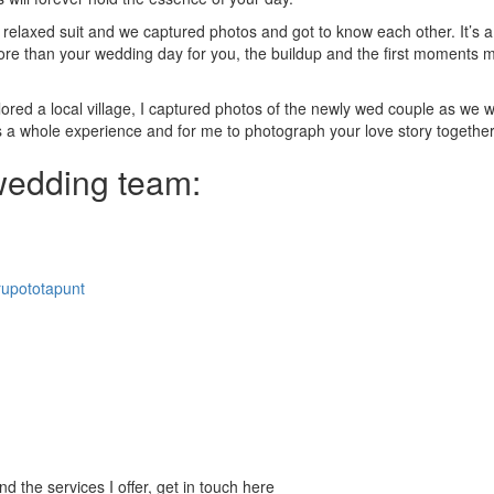
relaxed suit and we captured photos and got to know each other. It’s a
 more than your wedding day for you, the buildup and the first moments 
ored a local village, I captured photos of the newly wed couple as we 
is a whole experience and for me to photograph your love story togethe
 wedding team:
upototapunt
 the services I offer, get in touch here