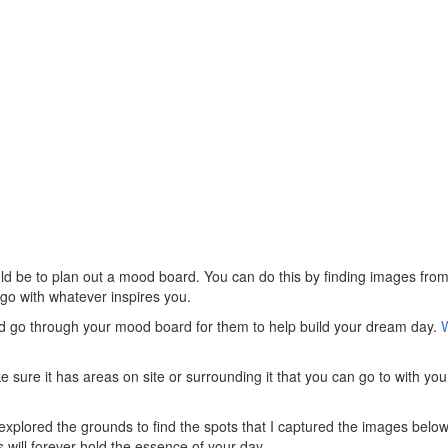
uld be to plan out a mood board. You can do this by finding images from
 go with whatever inspires you.
nd go through your mood board for them to help build your dream day.
e sure it has areas on site or surrounding it that you can go to with your
xplored the grounds to find the spots that I captured the images bel
will forever hold the essence of your day.