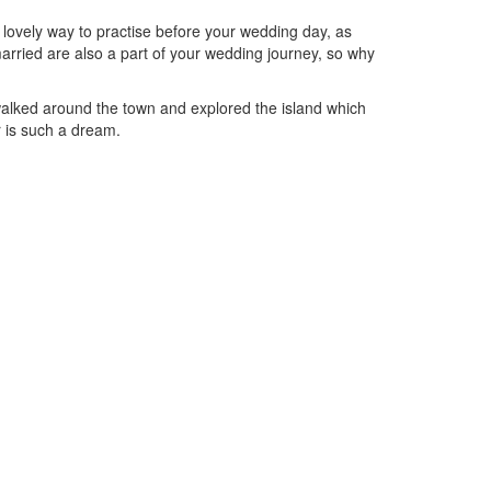
 lovely way to practise before your wedding day, as
married are also a part of your wedding journey, so why
walked around the town and explored the island which
r is such a dream.