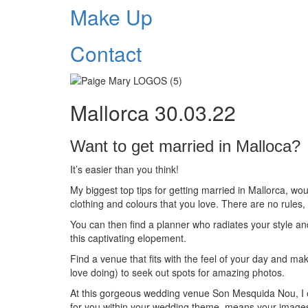
Make Up
Contact
Mallorca 30.03.22
Want to get married in Malloca?
It’s easier than you think!
My biggest top tips for getting married in Mallorca, wo
clothing and colours that you love. There are no rules,
You can then find a planner who radiates your style a
this captivating elopement.
Find a venue that fits with the feel of your day and mak
love doing) to seek out spots for amazing photos.
At this gorgeous wedding venue Son Mesquida Nou, I e
for you within your wedding theme, means your images 