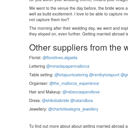
We went to the venue the day before, the bride wore a 
well as build excitement. I love to be able to capture
not capture them too?
The morning after their wedding day, we went and expl
they eloped on, even further. Getting married abroad 
Other suppliers from the
Florist:
@floretines.algaida
Lettering
@miraclepapermallorca
Table setting:
@totapuntcatering
@rentbytotapunt
@gr
Organiser:
@the_mallorca_experience
Hair and Makeup:
@rebeccaspendlove
Dress:
@shikobabride
@ratandboa
Jewellery:
@charlottealegria_jewellery
To find out more about about getting married abroad and