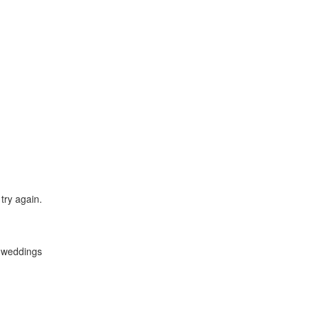
try again.
y weddings