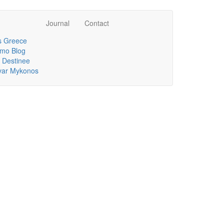
Journal
Contact
 Greece
mo Blog
 Destinee
lvar Mykonos