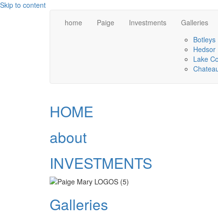
Skip to content
home
Paige
Investments
Galleries
Botleys
Hedsor
Lake C
Chateau
HOME
about
INVESTMENTS
Galleries